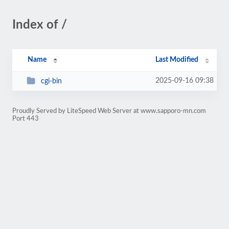
Index of /
Name
Last Modified
2025-09-16 09:38
cgi-bin
Proudly Served by LiteSpeed Web Server at www.sapporo-mn.com
Port 443