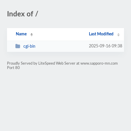
Index of /
Name
Last Modified
2025-09-16 09:38
cgi-bin
Proudly Served by LiteSpeed Web Server at www.sapporo-mn.com
Port 80